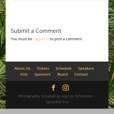
Submit a Comment
You must be
logged in
to post a comment.
About Us
Tickets
Schedule
Speakers
Kids
Sponsors
Board
Contact
Photography Donated by Marcos Schonholz –
Spoonbill Pro