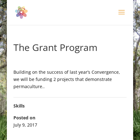
The Grant Program
Building on the success of last year’s Convergence,
we will be funding 2 projects that demonstrate
permaculture..
Skills
Posted on
July 9, 2017