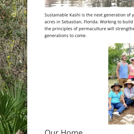
Sustainable Kashi is the next generation of
acres in Sebastian, Florida. Working to build
the principles of permaculture will strengthe
generations to come.
Our Home