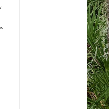
y
and