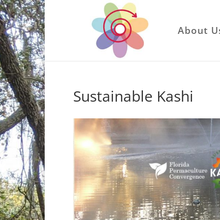
About U
Sustainable Kashi