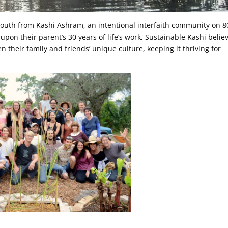
 youth from Kashi Ashram, an intentional interfaith community on 8
 upon their parent’s 30 years of life’s work, Sustainable Kashi belie
n their family and friends’ unique culture, keeping it thriving for