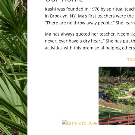
Kashi was founded in 1976 by spiritual teach
in Brooklyn, NY, Ma’s first teachers were th
“There are no throw away people.” She learned
Ma has always quoted her teacher, Neem Karo
never, ever have a dry heart.” She has put th
activities with this premise of helping others
htt