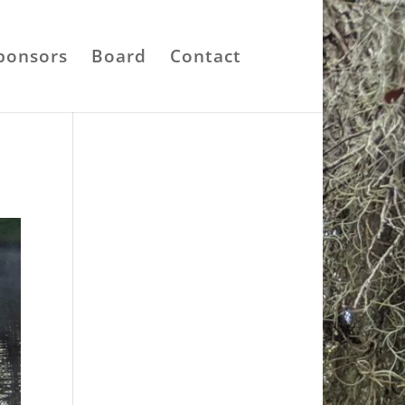
ponsors
Board
Contact