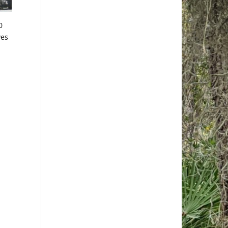
0
ves