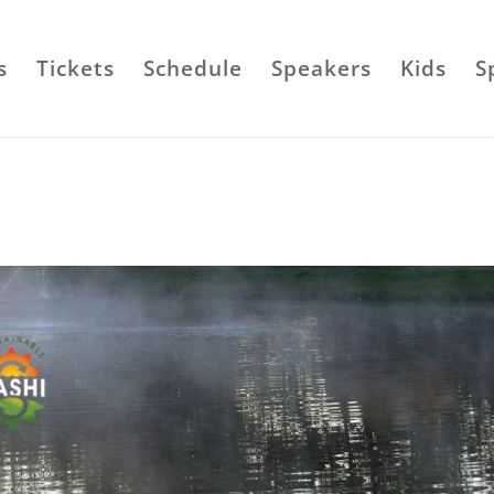
s
Tickets
Schedule
Speakers
Kids
S