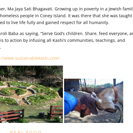
er, Ma Jaya Sati Bhagavati. Growing up in poverty in a Jewish famil
e homeless people in Coney Island. It was there that she was taught
 to live life fully and gained respect for all humanity.
li Baba as saying, “Serve God’s children. Share, feed everyone, 
is to action by infusing all Kashi’s communities, teachings, and
.
p://www.sustainablekashi.com/
R E A L F O O D