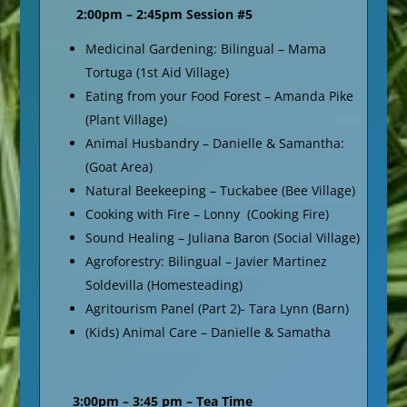
2:00pm – 2:45pm Session #5
Medicinal Gardening: Bilingual – Mama
Tortuga (1st Aid Village)
Eating from your Food Forest – Amanda Pike
(Plant Village)
Animal Husbandry – Danielle & Samantha:
(Goat Area)
Natural Beekeeping – Tuckabee (Bee Village)
Cooking with Fire – Lonny (Cooking Fire)
Sound Healing – Juliana Baron (Social Village)
Agroforestry: Bilingual – Javier Martinez
Soldevilla (Homesteading)
Agritourism Panel (Part 2)- Tara Lynn (Barn)
(Kids) Animal Care – Danielle & Samatha
3:00pm – 3:45 pm – Tea Time