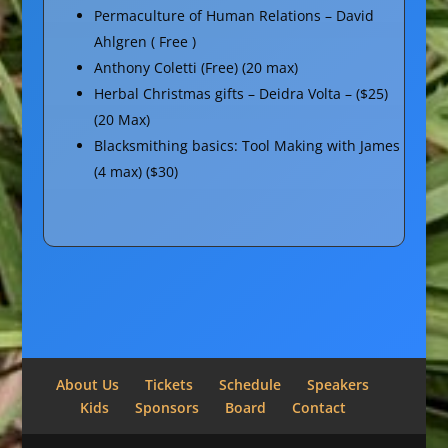
Permaculture of Human Relations – David
Ahlgren ( Free )
Anthony Coletti (Free) (20 max)
Herbal Christmas gifts – Deidra Volta – ($25)
(20 Max)
Blacksmithing basics: Tool Making with James
(4 max) ($30)
About Us
Tickets
Schedule
Speakers
Kids
Sponsors
Board
Contact