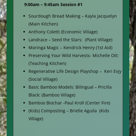
9:00am – 9:45am Session #1
Sourdough Bread Making – Kayla Jacquelyn
(Main Kitchen)
Anthony Coletti (Economic Village)
Landrace – Seed the Stars: (Plant Village)
Moringa Magic – Kendrick Henry (1st Aid)
Preserving Your Wild Harvests- Michelle Ott:
(Teaching Kitchen)
Regenerative Life Design Playshop – Keri Evjy
(Social Village)
Basic Bamboo Models: Bilingual – Pricilla
Black: (Bamboo Village)
Bamboo Biochar -Paul Kroll (Center Fire)
(Kids) Composting – Brielle Aguila (Kids
Village)