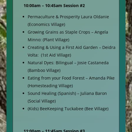
10:00am – 10:45am Session #2
Permaculture & Prosperity Laura Oldanie
(Economics Village)
Growing Grains as Staple Crops – Angela
Minno: (Plant Village)
Creating & Using a First Aid Garden – Deidra
Volta: (1st Aid Village)
Natural Dyes: Bilingual – Josie Castaneda
(Bamboo Village)
Eating from your Food Forest – Amanda Pike
(Homesteading Village)
Sound Healing (Spanish) – Juliana Baron
(Social Village)
(Kids) BeeKeeping Tuckabee (Bee Village)
11:00am – 11:45am Session #3