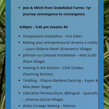
Jess & Mitch from Gratefulsol Farms: 1yr
journey convergence to convergence
4:00pm – 5:45 pm Session #6
Silvopasture Installation – Kris Edler:
Making your entrepreneurial dreams a reality
– Laura Oldanie Panel: (Economics Village)
Johnson-su Compost Installation – Moti Scotti
(Plant Village)
Healing in the Kitchen – Chef Omaka:
(Teaching Kitchen)
Tinikling – Filipino Bamboo Dancing – Kayan &
Mila (Main Stage)
Liberation Permaculture. (Bilingual – Spanish)
– Johanna (Social Village)
(Kids) Cordage Making – Melissa