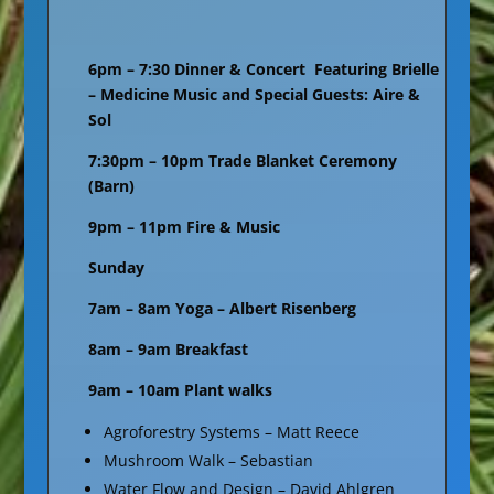
6pm – 7:30 Dinner & Concert Featuring Brielle
– Medicine Music and Special Guests: Aire &
Sol
7:30pm – 10pm Trade Blanket Ceremony
(Barn)
9pm – 11pm Fire & Music
Sunday
7am – 8am Yoga – Albert Risenberg
8am – 9am Breakfast
9am – 10am Plant walks
Agroforestry Systems – Matt Reece
Mushroom Walk – Sebastian
Water Flow and Design – David Ahlgren