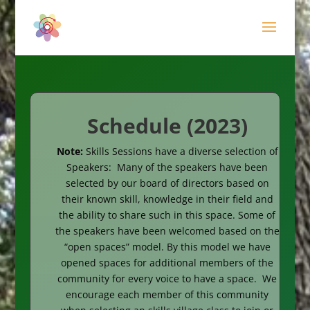
Schedule (2023)
Note:
Skills Sessions have a diverse selection of
Speakers:
Many of the speakers have been
selected by our board of directors based on
their known skill, knowledge in their field and
the ability to share such in this space. Some of
the speakers have been welcomed based on the
“open spaces” model. By this model we have
opened spaces for additional members of the
community for every voice to have a space. We
encourage each member of this community