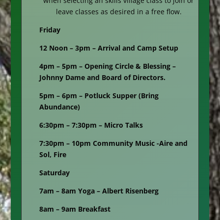
when selecting an skills village class to join or
leave classes as desired in a free flow.
Friday
12 Noon – 3pm – Arrival and Camp Setup
4pm – 5pm – Opening Circle & Blessing –
Johnny Dame and Board of Directors.
5pm – 6pm – Potluck Supper (Bring
Abundance)
6:30pm – 7:30pm – Micro Talks
7:30pm – 10pm Community Music -Aire and
Sol, Fire
Saturday
7am – 8am Yoga – Albert Risenberg
8am – 9am Breakfast