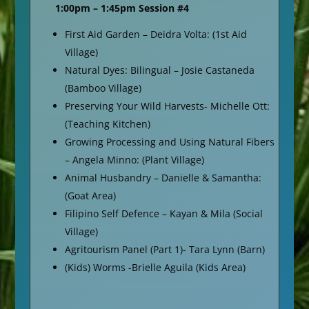
1:00pm – 1:45pm Session #4
First Aid Garden – Deidra Volta: (1st Aid
Village)
Natural Dyes: Bilingual – Josie Castaneda
(Bamboo Village)
Preserving Your Wild Harvests- Michelle Ott:
(Teaching Kitchen)
Growing Processing and Using Natural Fibers
– Angela Minno: (Plant Village)
Animal Husbandry – Danielle & Samantha:
(Goat Area)
Filipino Self Defence – Kayan & Mila (Social
Village)
Agritourism Panel (Part 1)- Tara Lynn (Barn)
(Kids) Worms -Brielle Aguila (Kids Area)