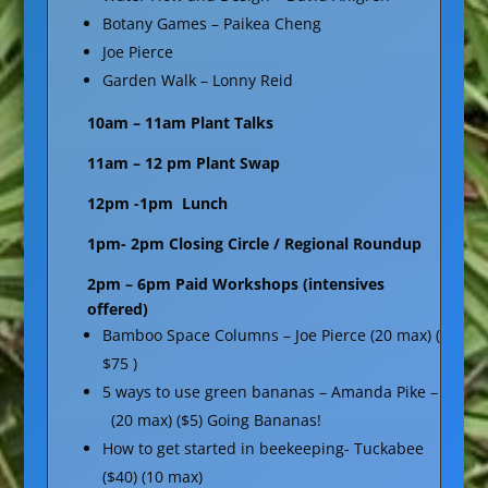
Botany Games – Paikea Cheng
Joe Pierce
Garden Walk – Lonny Reid
10am – 11am Plant Talks
11am – 12 pm Plant Swap
12pm -1pm Lunch
1pm- 2pm Closing Circle / Regional Roundup
2pm – 6pm Paid Workshops (intensives
offered)
Bamboo Space Columns – Joe Pierce (20 max) (
$75 )
5 ways to use green bananas – Amanda Pike –
(20 max) ($5) Going Bananas!
How to get started in beekeeping- Tuckabee
($40) (10 max)