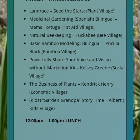
Landrace – Seed the Stars: (Plant Village)
Medicinal Gardening:(Spanish) Bilingual –
Mama Tortuga (1st Aid Village)
Natural Beekeeping – Tuckabee (Bee Village)
Basic Bamboo Modeling: Bilingual – Pricilla
Black (Bamboo Village)
Powerfully Share Your Voice and Vision
without ‘Marketing Ick – Kelsey Greene (Social
Village)
The Business of Plants – Kendrick Henry
(Economic Village)
(Kids) “Garden Grandpa” Story Time – Albert (
Kids Village)
12:00pm – 1:00pm LUNCH